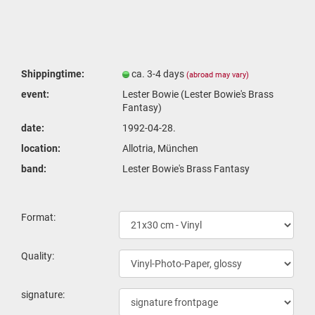
Shippingtime:
ca. 3-4 days
(abroad may vary)
event:
Lester Bowie (Lester Bowie's Brass
Fantasy)
date:
1992-04-28.
location:
Allotria, München
band:
Lester Bowie's Brass Fantasy
Format:
Quality:
signature: