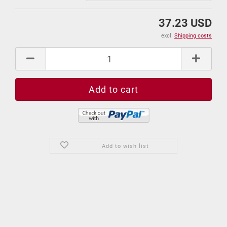
37.23 USD
excl.
Shipping costs
Add to wish list