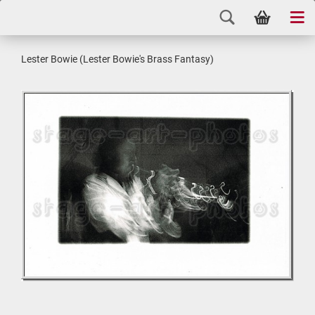
Lester Bowie (Lester Bowie's Brass Fantasy)