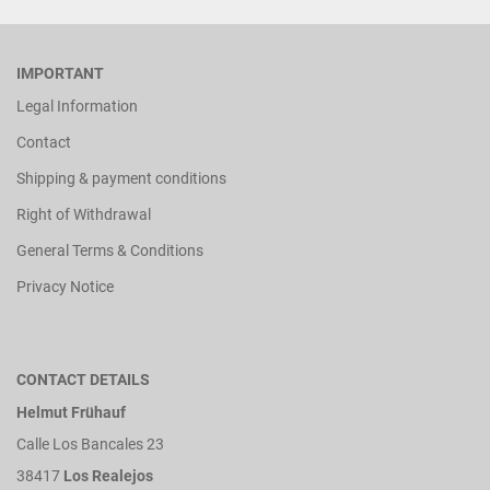
IMPORTANT
Legal Information
Contact
Shipping & payment conditions
Right of Withdrawal
General Terms & Conditions
Privacy Notice
CONTACT DETAILS
Helmut Frühauf
Calle Los Bancales 23
38417
Los Realejos