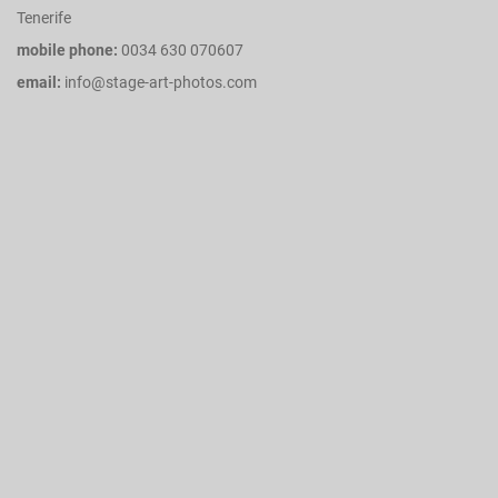
Tenerife
mobile phone:
0034 630 070607
email:
info@stage-art-photos.com