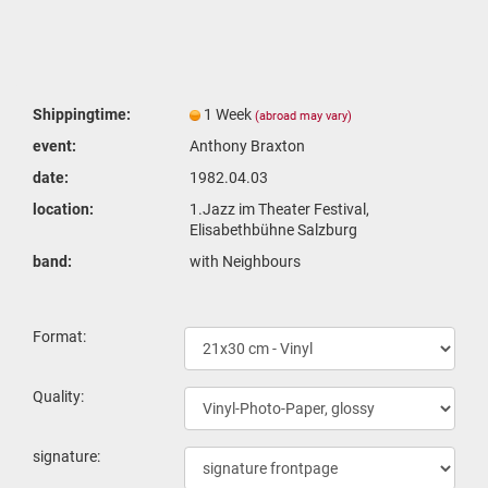
Shippingtime:
1 Week
(abroad may vary)
event:
Anthony Braxton
date:
1982.04.03
location:
1.Jazz im Theater Festival,
Elisabethbühne Salzburg
band:
with Neighbours
Format:
Quality:
signature: