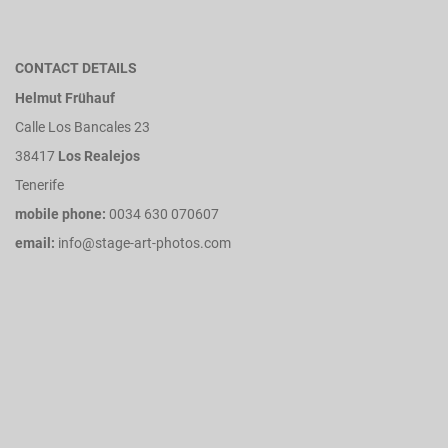
CONTACT DETAILS
Helmut Frühauf
Calle Los Bancales 23
38417
Los Realejos
Tenerife
mobile phone:
0034 630 070607
email:
info@stage-art-photos.com