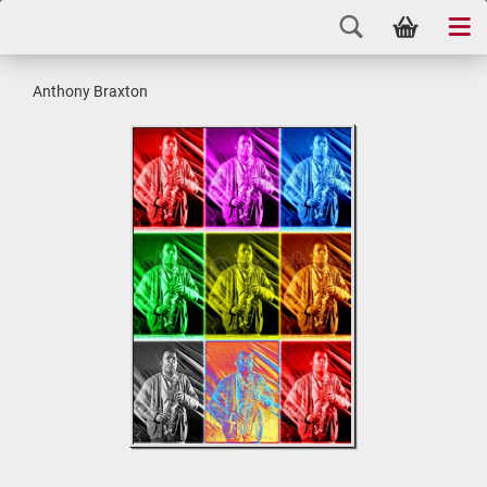
Anthony Braxton