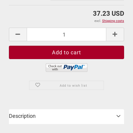
37.23 USD
excl.
Shipping costs
Add to wish list
Description