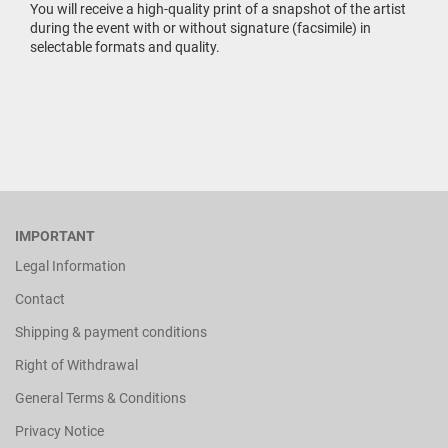
You will receive a high-quality print of a snapshot of the artist
during the event with or without signature (facsimile) in
selectable formats and quality.
IMPORTANT
Legal Information
Contact
Shipping & payment conditions
Right of Withdrawal
General Terms & Conditions
Privacy Notice